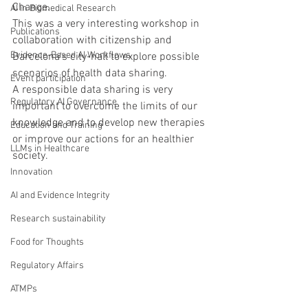
Change.
AI in Biomedical Research
This was a very interesting workshop in 
Publications
collaboration with citizenship and 
Evidence-Based AI Workflows
Barcelona's city-hall to explore possible 
scenarios of health data sharing.
Event participation
A responsible data sharing is very 
Regulatory AI Governance
important to overcome the limits of our 
knowledge and to develop new therapies 
Education and Training
or improve our actions for an healthier 
LLMs in Healthcare
society.
Innovation
AI and Evidence Integrity
Research sustainability
Food for Thoughts
Regulatory Affairs
ATMPs