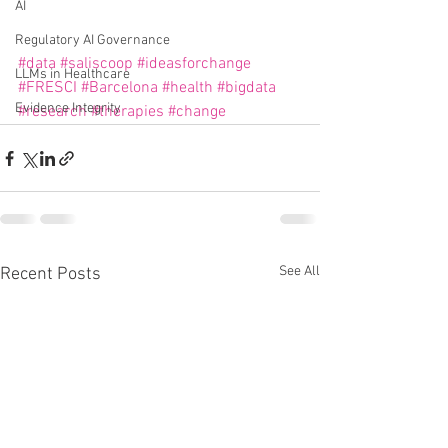
AI
Regulatory AI Governance
#data
#saliscoop
#ideasforchange
LLMs in Healthcare
#FRESCI
#Barcelona
#health
#bigdata
Evidence Integrity
#research
#therapies
#change
See All
Recent Posts