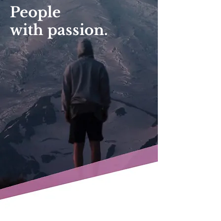
People
with passion.