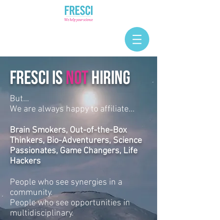
FRESCI IS
NOT
HIRING
But...
We are always happy to affiliate...
Brain Smokers, Out-of-the-Box
Thinkers, Bio-Adventurers, Science
Passionates, Game Changers, Life
Hackers
People who see synergies in a
community.
People who see opportunities in
multidisciplinary.