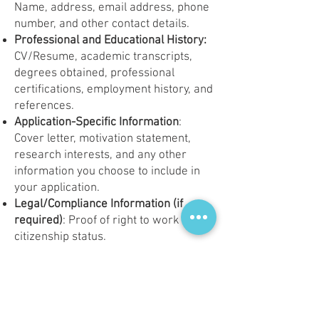
Name, address, email address, phone
number, and other contact details.
Professional and Educational History:
CV/Resume, academic transcripts,
degrees obtained, professional
certifications, employment history, and
references.
Application-Specific Information
:
Cover letter, motivation statement,
research interests, and any other
information you choose to include in
your application.
Legal/Compliance Information (if
required)
: Proof of right to work or
citizenship status.
Purpose of Data Processing:
Your personal data is collected and
processed solely for the following