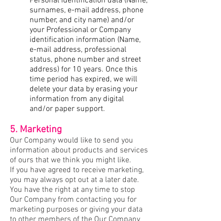
Personal identification data (Name,
surnames, e-mail address, phone
number, and city name) and/or
your Professional or Company
identification information (Name,
e-mail address, professional
status, phone number and street
address) for 10 years. Once this
time period has expired, we will
delete your data by erasing your
information from any digital
and/or paper support.
5. Marketing
Our Company would like to send you
information about products and services
of ours that we think you might like.
If you have agreed to receive marketing,
you may always opt out at a later date.
You have the right at any time to stop
Our Company from contacting you for
marketing purposes or giving your data
to other members of the Our Company