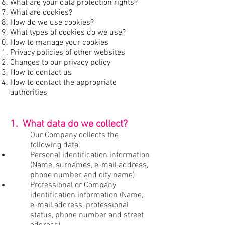
What are your data protection rights?
What are cookies?
How do we use cookies?
What types of cookies do we use?
How to manage your cookies
Privacy policies of other websites
Changes to our privacy policy
How to contact us
How to contact the appropriate
authorities
1. What data do we collect?
Our Company collects the
following data:
Personal identification information
(Name, surnames, e-mail address,
phone number, and city name)
Professional or Company
identification information (Name,
e-mail address, professional
status, phone number and street