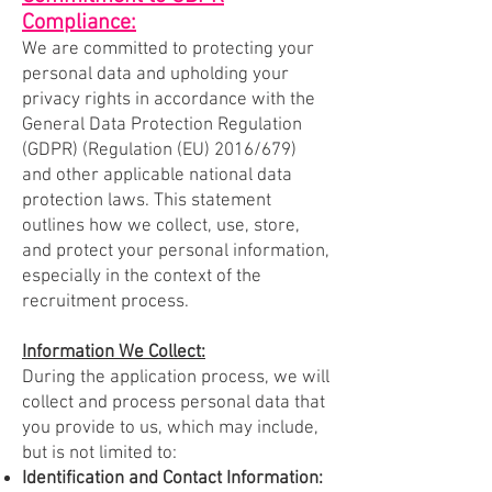
Compliance:
We are committed to protecting your
personal data and upholding your
privacy rights in accordance with the
General Data Protection Regulation
(GDPR) (Regulation (EU) 2016/679)
and other applicable national data
protection laws. This statement
outlines how we collect, use, store,
and protect your personal information,
especially in the context of the
recruitment process.
Information We Collect:
During the application process, we will
collect and process personal data that
you provide to us, which may include,
but is not limited to:
Identification and Contact Information: