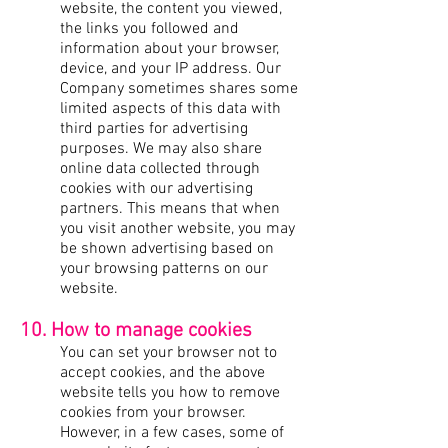
website, the content you viewed,
the links you followed and
information about your browser,
device, and your IP address. Our
Company sometimes shares some
limited aspects of this data with
third parties for advertising
purposes. We may also share
online data collected through
cookies with our advertising
partners. This means that when
you visit another website, you may
be shown advertising based on
your browsing patterns on our
website.
10. How to manage cookies
You can set your browser not to
accept cookies, and the above
website tells you how to remove
cookies from your browser.
However, in a few cases, some of