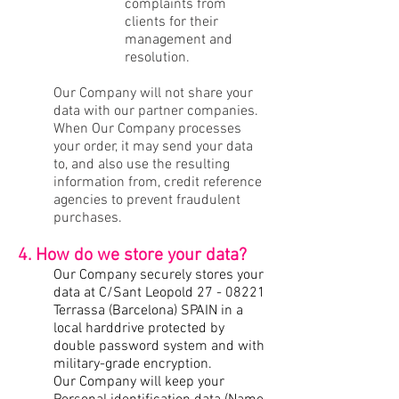
complaints from
clients for their
management and
resolution.
Our Company will not share your
data with our partner companies.
When Our Company processes
your order, it may send your data
to, and also use the resulting
information from, credit reference
agencies to prevent fraudulent
purchases.
4. How do we store your data?
Our Company securely stores your
data at C/Sant Leopold
27 - 08221
Terrassa (Barcelona) SPAIN in a
local harddrive protected by
double password system and with
military-grade encryption.
Our Company will keep your