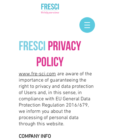
FRESCI
Privacy
Policy
www.fre-sci.com
are aware of the
importance of guaranteeing the
right to privacy and data protection
of Users and, in this sense, in
compliance with EU General Data
Protection Regulation 2016/679,
we inform you about the
processing of personal data
through this website.
COMPANY INFO