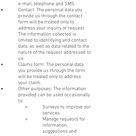
e-mail, telephone and SMS.
Contact: The personal data you
provide us through the contact
form will be treated only to
address your inquiry or request.
The information collected is
limited to identifying and contact
data, as well as data related to the
nature of the request addressed to
us.
Claims form: The personal data
you provide us through the form
will be treated only to address
your claim.
Other purposes: The information
provided can be used occasionally
to:
Surveys to improve our
services
Manage requests for
information,
suggestions and