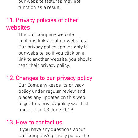
our website features may not
function as a result.
11. Privacy policies of other
websites
The Our Company website
contains links to other websites.
Our privacy policy applies only to
our website, so if you click on a
link to another website, you should
read their privacy policy.
12. Changes to our privacy policy
Our Company keeps its privacy
policy under regular review and
places any updates on this web
page. This privacy policy was last
updated on 03 June 2019.
13. How to contact us
If you have any questions about
Our Company's privacy policy, the