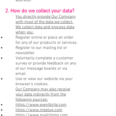
address)
2. How do we collect your data?
You directly provide Our Company
with most of the data we collect.
We collect data and process data
when you:
Register online or place an order
for any of our products or services.
Register to our mailing list or
newsletter.
Voluntarily complete a customer
survey or provide feedback on any
of our message boards or via
email.
Use or view our website via your
browser's cookies.
Our Company may also receive
your data indirectly from the
following sources:
https://www.eventbrite.com
https://www.meetup.com
https://www.mailchimp.com