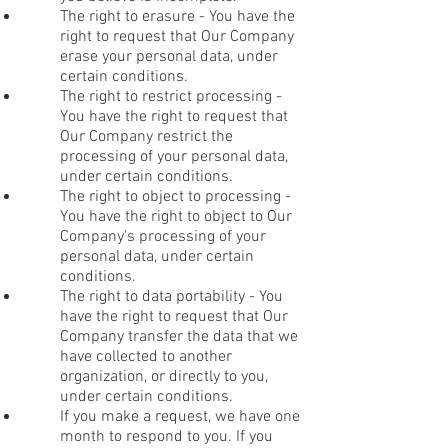
The right to erasure - You have the
right to request that Our Company
erase your personal data, under
certain conditions.
The right to restrict processing -
You have the right to request that
Our Company restrict the
processing of your personal data,
under certain conditions.
The right to object to processing -
You have the right to object to Our
Company's processing of your
personal data, under certain
conditions.
The right to data portability - You
have the right to request that Our
Company transfer the data that we
have collected to another
organization, or directly to you,
under certain conditions.
If you make a request, we have one
month to respond to you. If you