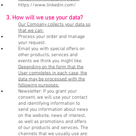
https://www.linkedin.com/
3. How will we use your data?
Our Company collects your data so
that we can:
Process your order and manage
your request.
Email you with special offers on
other products, services and
events we think you might like.
Depending on the form that the
User completes in each case, the
data may be processed with the
following purposes:
Newsletter: If you grant your
consent, we will use your contact
and identifying information to
send you information about news
on the website, news of interest,
as well as promotions and offers
of our products and services. The
channels that we usually use are: