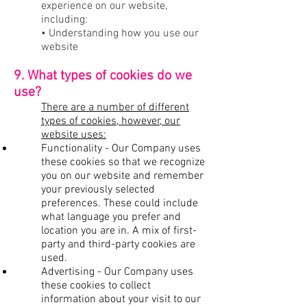
experience on our website,
including:
• Understanding how you use our
website
9. What types of cookies do we
use?
There are a number of different
types of cookies, however, our
website uses:
Functionality - Our Company uses
these cookies so that we recognize
you on our website and remember
your previously selected
preferences. These could include
what language you prefer and
location you are in. A mix of first-
party and third-party cookies are
used.
Advertising - Our Company uses
these cookies to collect
information about your visit to our