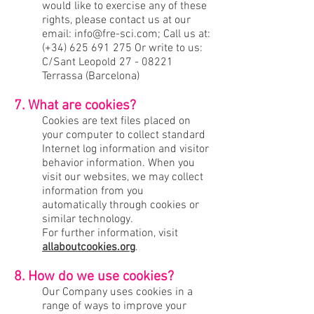
would like to exercise any of these
rights, please contact us at our
email:
info@fre-sci.com
; Call us at:
(+34)
625 691 275
Or write to us:
C/Sant Leopold
27 - 08221
Terrassa (Barcelona)
7. What are cookies?
Cookies are text files placed on
your computer to collect standard
Internet log information and visitor
behavior information. When you
visit our websites, we may collect
information from you
automatically through cookies or
similar technology.
For further information, visit
allaboutcookies.org
.
8. How do we use cookies?
Our Company uses cookies in a
range of ways to improve your