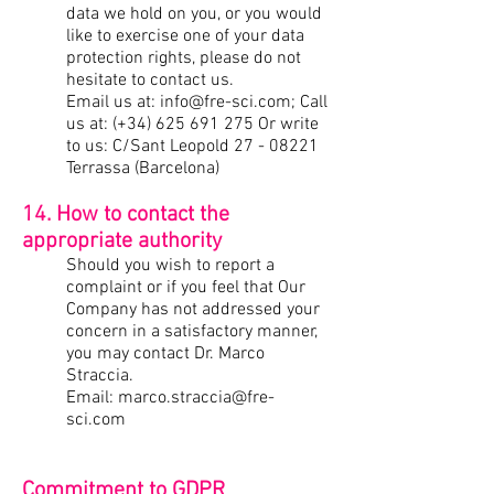
data we hold on you, or you would
like to exercise one of your data
protection rights, please do not
hesitate to contact us.
Email us at:
info@fre-sci.com
; Call
us at: (+34)
625 691 275
Or write
to us: C/Sant Leopold
27 - 08221
Terrassa (Barcelona)
14. How to contact the
appropriate authority
Should you wish to report a
complaint or if you feel that Our
Company has not addressed your
concern in a satisfactory manner,
you may contact Dr. Marco
Straccia.
Email:
marco.straccia@fre-
sci.com
Commitment
to GDPR