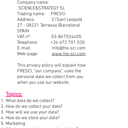
Company name:
SCIENCE&STRATEGY SL
Trading name: FRESCI
Address: C/Sant Leopold
27 - 08221
Terrassa (Barcelona)
SPAIN
VAT nº: ES B67524405
Telephone:
+34 672 701 030
E-mail:
info@fre-sci.com
Web-page:
www.fre-sci.com
This privacy policy will explain how
FRESCI, “our company”, uses the
personal data we collect from you
when you use our website.
Topics:
What data do we collect?
How do we collect your data?
How will we use your data?
How do we store your data?
Marketing