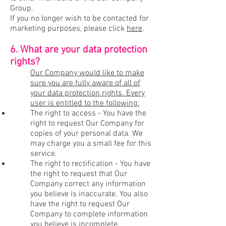
Group.
If you no longer wish to be contacted for
marketing purposes, please click
here
.
6. What are your data protection
rights?
Our Company would like to make
sure you are fully aware of all of
your data protection rights. Every
user is entitled to the following:
The right to access - You have the
right to request Our Company for
copies of your personal data. We
may charge you a small fee for this
service.
The right to rectification - You have
the right to request that Our
Company correct any information
you believe is inaccurate. You also
have the right to request Our
Company to complete information
you believe is incomplete.