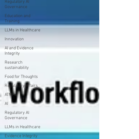
Regulatory AI
Governance
Education and
Training
LLMs in Healthcare
Innovation
AI and Evidence
Integrity
Research
sustainability
Food for Thoughts
Regulatory Affairs
ATMPs
AI
Regulatory AI
Governance
LLMs in Healthcare
Evidence Integrity