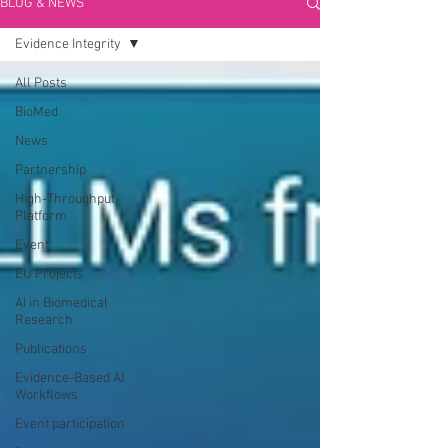
BLOG & NEWS
Evidence Integrity
All Posts
BioMed
News
Partnership
High-Throughput
Platform
Event
EU Projects
AI in Biomedical
Research
Publications
Evidence-Based AI
Workflows
Event participation