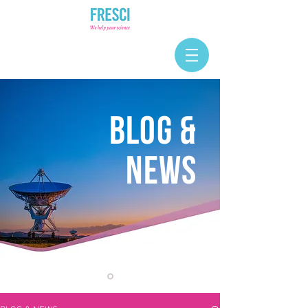
BLOG &
NEWS