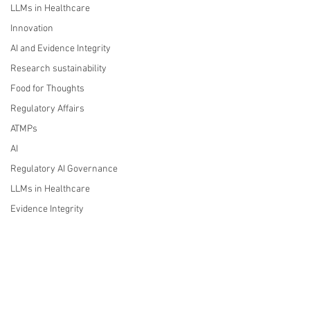
LLMs in Healthcare
Innovation
AI and Evidence Integrity
Research sustainability
Food for Thoughts
Regulatory Affairs
ATMPs
AI
Regulatory AI Governance
LLMs in Healthcare
Evidence Integrity