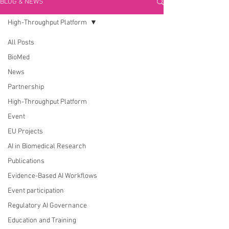
BLOG & NEWS
High-Throughput Platform
All Posts
BioMed
News
Partnership
High-Throughput Platform
Event
EU Projects
AI in Biomedical Research
Publications
Evidence-Based AI Workflows
Event participation
Regulatory AI Governance
Education and Training