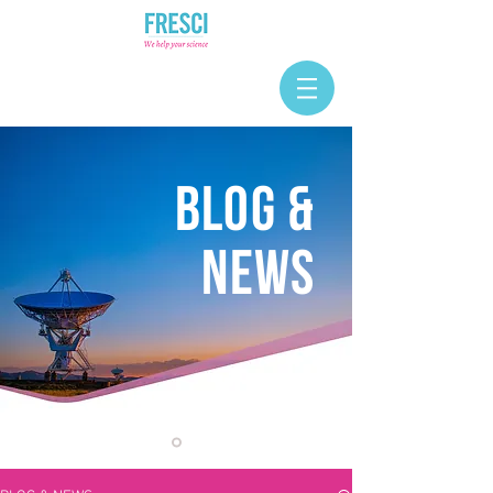
BLOG &
NEWS