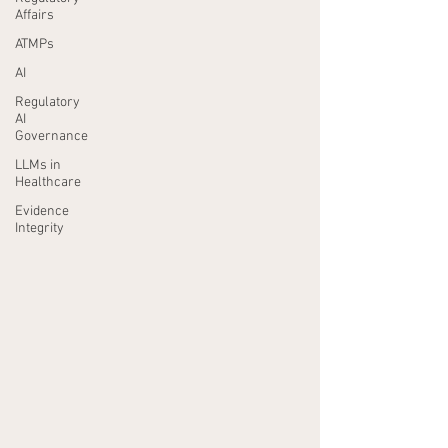
Affairs
ATMPs
AI
Regulatory
AI
Governance
LLMs in
Healthcare
Evidence
Integrity