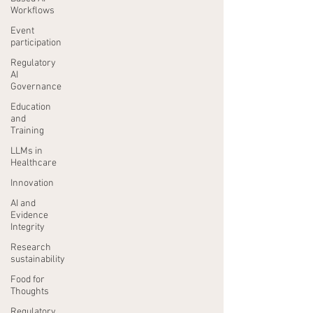
Workflows
Event
participation
Regulatory
AI
Governance
Education
and
Training
LLMs in
Healthcare
Innovation
AI and
Evidence
Integrity
Research
sustainability
Food for
Thoughts
Regulatory