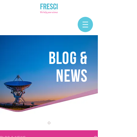
BLOG &
NEWS