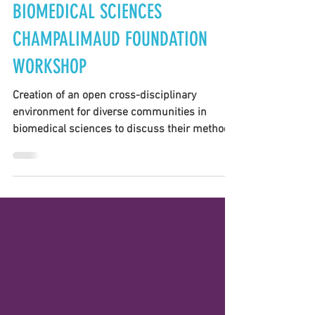
FRESCI TEAM
Apr 14, 2021
1 min read
BIOMEDICAL SCIENCES
CHAMPALIMAUD FOUNDATION
WORKSHOP
Creation of an open cross-disciplinary
environment for diverse communities in
biomedical sciences to discuss their methods
and...