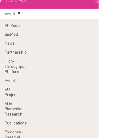
BLOG & NEWS
Event
All Posts
BioMed
News
Partnership
High-
Throughput
Platform
Event
EU
Projects
AI in
Biomedical
Research
Publications
Evidence-
Based AI