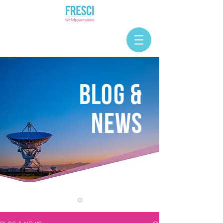
BLOG &
NEWS