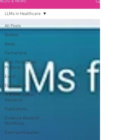
BLOG & NEWS
LLMs in Healthcare
All Posts
BioMed
News
Partnership
High-Throughput
Platform
Event
EU Projects
AI in Biomedical
Research
Publications
Evidence-Based AI
Workflows
Event participation