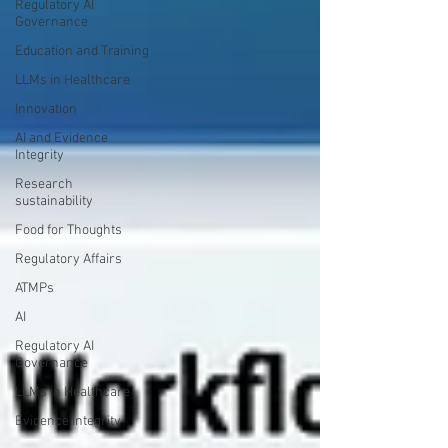
Regulatory AI
Governance
Education and Training
LLMs in Healthcare
Innovation
AI and Evidence
Integrity
Research
sustainability
Food for Thoughts
Regulatory Affairs
ATMPs
AI
Regulatory AI
Governance
LLMs in Healthcare
Evidence Integrity