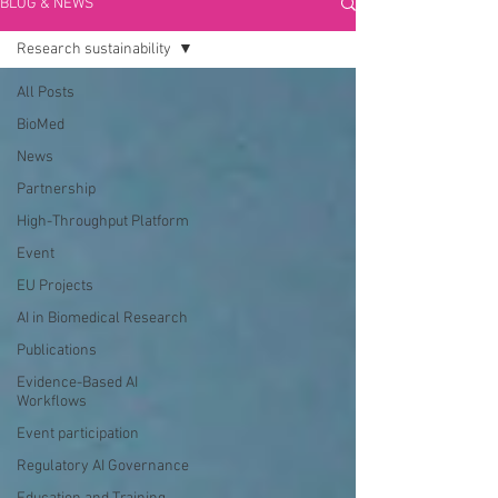
BLOG & NEWS
Research sustainability
All Posts
BioMed
News
Partnership
High-Throughput Platform
Event
EU Projects
AI in Biomedical Research
Publications
Evidence-Based AI
Workflows
Event participation
Regulatory AI Governance