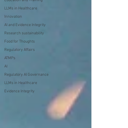
Education and Training
LLMs in Healthcare
Innovation
AI and Evidence Integrity
Research sustainability
Food for Thoughts
Regulatory Affairs
ATMPs
AI
Regulatory AI Governance
LLMs in Healthcare
Evidence Integrity