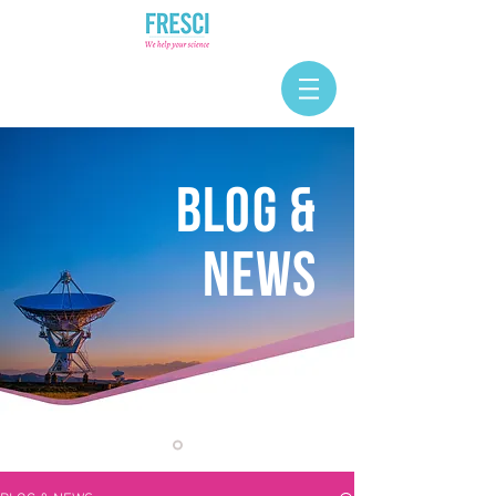
BLOG &
NEWS