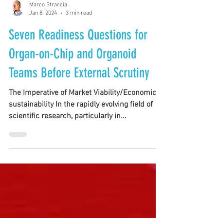
Marco Straccia
Jan 8, 2024
3 min read
Seven Readiness Questions for
Organ-on-Chip and Organoid
Teams Before External Scrutiny
The Imperative of Market Viability/Economic
sustainability In the rapidly evolving field of
scientific research, particularly in...