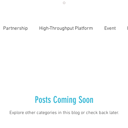
Partnership
High-Throughput Platform
Event
Publications
Evidence-Based AI Workflows
Event pa
Education and Training
LLMs in Healthcare
Innovati
esearch sustainability
Food for Thoughts
Regulatory
Posts Coming Soon
Explore other categories in this blog or check back later.
nce
LLMs in Healthcare
Evidence Integrity