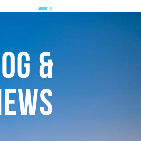
ABOUT US
OG &
NEWS