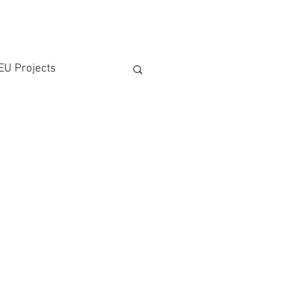
EU Projects
rticipation
on
 Affairs
ATMPs