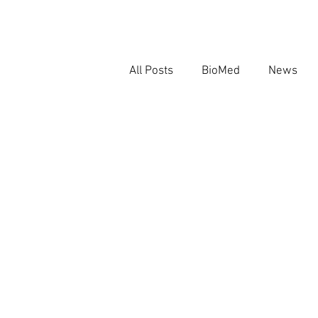
All Posts
BioMed
News
AI in Biomedical Research
Regulatory AI Governance
AI and Evidence Integrity
R
AI
Regulatory AI Governa