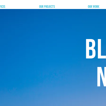
VICES
OUR PROJECTS
OUR WORK
BL