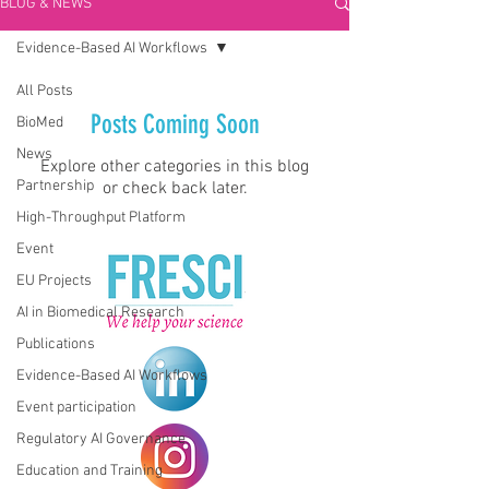
BLOG & NEWS
Evidence-Based AI Workflows
All Posts
Posts Coming Soon
BioMed
News
Explore other categories in this blog
Partnership
or check back later.
High-Throughput Platform
Event
EU Projects
AI in Biomedical Research
Publications
Evidence-Based AI Workflows
Event participation
Regulatory AI Governance
Education and Training