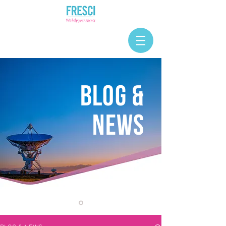
BLOG &
NEWS