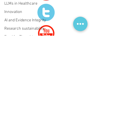
LLMs in Healthcare
Innovation
AI and Evidence Integrity
Research sustainability
Food for Thoughts
Regulatory Affairs
ATMPs
AI
Regulatory AI Governance
LLMs in Healthcare
Evidence Integrity
© 2020 by FRESCI.
PRIVACY POLICY