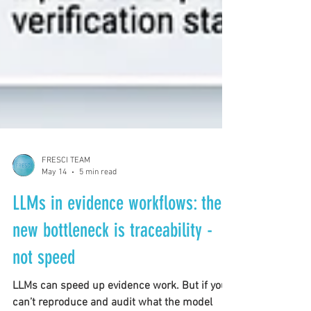
FRESCI TEAM
May 14
5 min read
LLMs in evidence workflows: the
new bottleneck is traceability -
not speed