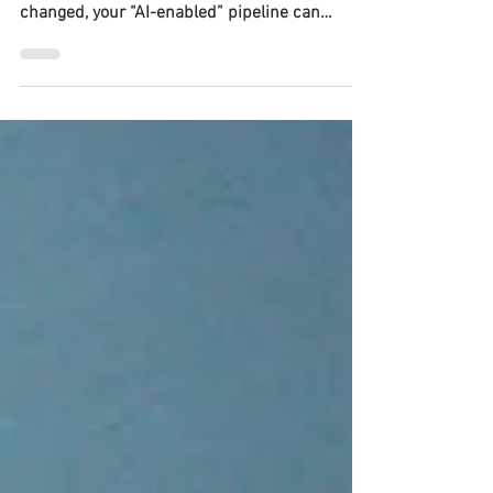
LLMs can speed up evidence work. But if you
can’t reproduce and audit what the model
changed, your “AI-enabled” pipeline can
become a credibility liability.