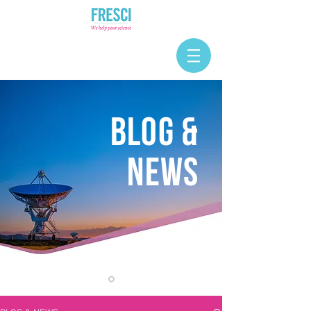
BLOG &
NEWS