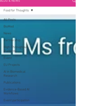
BLOG & NEWS
Food for Thoughts
All Posts
BioMed
News
Partnership
High-Throughput
Platform
Event
EU Projects
AI in Biomedical
Research
Publications
Evidence-Based AI
Workflows
Event participation