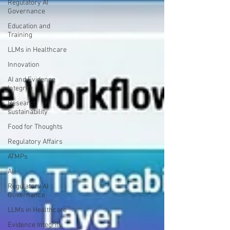
Regulatory AI
Governance
Education and
Training
LLMs in Healthcare
Innovation
AI and Evidence
Integrity
Research
sustainability
Food for Thoughts
Regulatory Affairs
ATMPs
AI
Regulatory AI
Governance
LLMs in Healthcare
Evidence Integrity