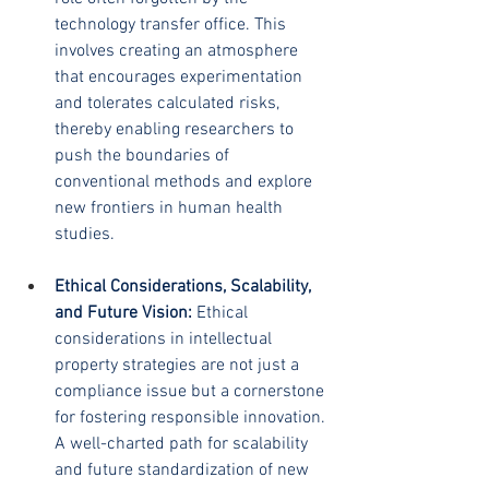
technology transfer office. This 
involves creating an atmosphere 
that encourages experimentation 
and tolerates calculated risks, 
thereby enabling researchers to 
push the boundaries of 
conventional methods and explore 
new frontiers in human health 
studies.
Ethical Considerations, Scalability, 
and Future Vision:
 Ethical 
considerations in intellectual 
property strategies are not just a 
compliance issue but a cornerstone 
for fostering responsible innovation. 
A well-charted path for scalability 
and future standardization of new 