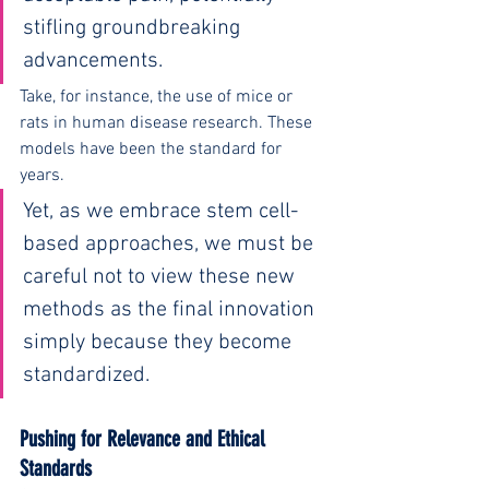
stifling groundbreaking 
advancements.
Take, for instance, the use of mice or 
rats in human disease research. These 
models have been the standard for 
years.
Yet, as we embrace stem cell-
based approaches, we must be 
careful not to view these new 
methods as the final innovation 
simply because they become 
standardized.
Pushing for Relevance and Ethical 
Standards