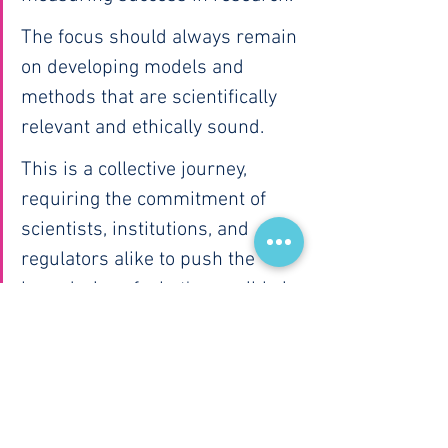
The focus should always remain 
on developing models and 
methods that are scientifically 
relevant and ethically sound.
This is a collective journey, 
requiring the commitment of 
scientists, institutions, and 
regulators alike to push the 
boundaries of what's possible in 
human health research.
What are your thoughts on the 
balance between standardization 
and innovation in health research? 