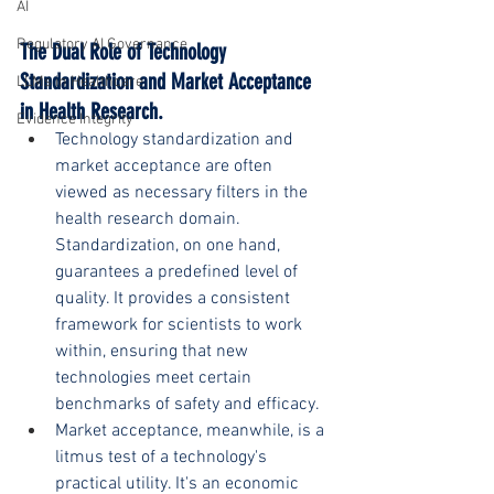
AI
Regulatory AI Governance
The Dual Role of Technology 
Standardization and Market Acceptance 
LLMs in Healthcare
in Health Research.
Evidence Integrity
Technology standardization and 
market acceptance are often 
viewed as necessary filters in the 
health research domain. 
Standardization, on one hand, 
guarantees a predefined level of 
quality. It provides a consistent 
framework for scientists to work 
within, ensuring that new 
technologies meet certain 
benchmarks of safety and efficacy.
Market acceptance, meanwhile, is a 
litmus test of a technology's 
practical utility. It's an economic 