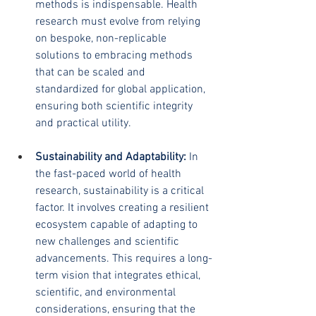
methods is indispensable. Health 
research must evolve from relying 
on bespoke, non-replicable 
solutions to embracing methods 
that can be scaled and 
standardized for global application, 
ensuring both scientific integrity 
and practical utility.
Sustainability and Adaptability:
 In 
the fast-paced world of health 
research, sustainability is a critical 
factor. It involves creating a resilient 
ecosystem capable of adapting to 
new challenges and scientific 
advancements. This requires a long-
term vision that integrates ethical, 
scientific, and environmental 
considerations, ensuring that the 