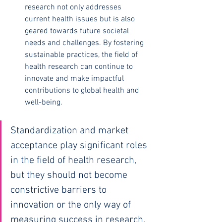
research not only addresses 
current health issues but is also 
geared towards future societal 
needs and challenges. By fostering 
sustainable practices, the field of 
health research can continue to 
innovate and make impactful 
contributions to global health and 
well-being.
Standardization and market 
acceptance play significant roles 
in the field of health research, 
but they should not become 
constrictive barriers to 
innovation or the only way of 
measuring success in research.