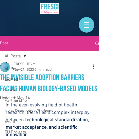
Post
All Posts
FRESCI TEAM
All Posts
Nov 21, 2023
3 min read
The Invisible Adoption Barriers
BioMed
Facing Human Biology-Based Models
News
Updated:
May 14
Partnership
In the ever-evolving field of health 
High-Throughput Platform
research, there lies a complex interplay 
between 
technological standardization, 
Event
market acceptance, and scientific 
EU Projects
innovation
.