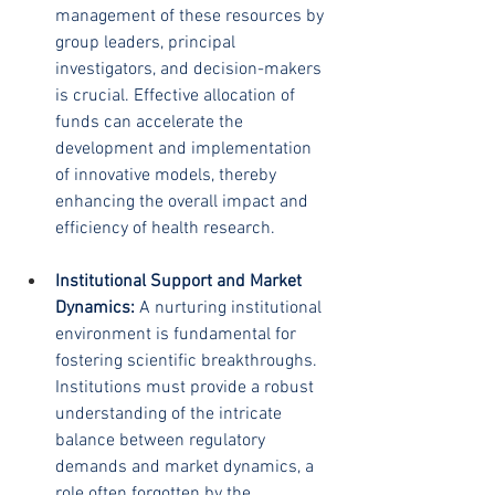
management of these resources by 
group leaders, principal 
investigators, and decision-makers 
is crucial. Effective allocation of 
funds can accelerate the 
development and implementation 
of innovative models, thereby 
enhancing the overall impact and 
efficiency of health research.
Institutional Support and Market 
Dynamics:
 A nurturing institutional 
environment is fundamental for 
fostering scientific breakthroughs. 
Institutions must provide a robust 
understanding of the intricate 
balance between regulatory 
demands and market dynamics, a 
role often forgotten by the 