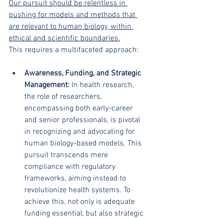
Our pursuit should be relentless in 
pushing for models and methods that 
are relevant to human biology, within 
ethical and scientific boundaries.
This requires a multifaceted approach:
Awareness, Funding, and Strategic 
Management: 
In health research, 
the role of researchers, 
encompassing both early-career 
and senior professionals, is pivotal 
in recognizing and advocating for 
human biology-based models. This 
pursuit transcends mere 
compliance with regulatory 
frameworks, aiming instead to 
revolutionize health systems. To 
achieve this, not only is adequate 
funding essential, but also strategic 