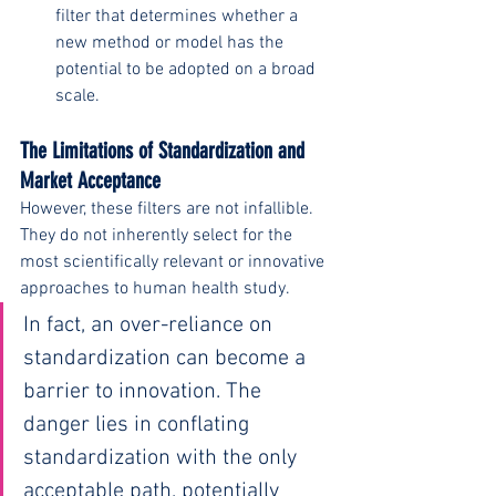
filter that determines whether a 
new method or model has the 
potential to be adopted on a broad 
scale.
The Limitations of Standardization and 
Market Acceptance 
However, these filters are not infallible. 
They do not inherently select for the 
most scientifically relevant or innovative 
approaches to human health study.
In fact, an over-reliance on 
standardization can become a 
barrier to innovation. The 
danger lies in conflating 
standardization with the only 
acceptable path, potentially 