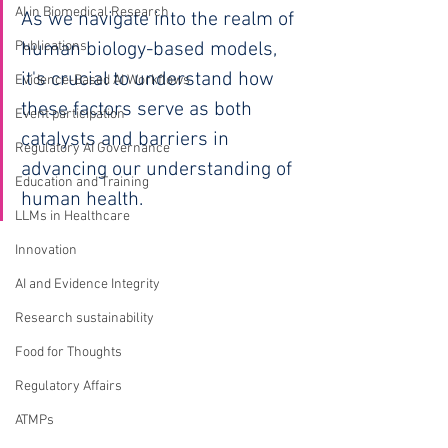
AI in Biomedical Research
As we navigate into the realm of 
Publications
human biology-based models, 
it's crucial to understand how 
Evidence-Based AI Workflows
these factors serve as both 
Event participation
catalysts and barriers in 
Regulatory AI Governance
advancing our understanding of 
Education and Training
human health.
LLMs in Healthcare
Innovation
AI and Evidence Integrity
Research sustainability
Food for Thoughts
Regulatory Affairs
ATMPs