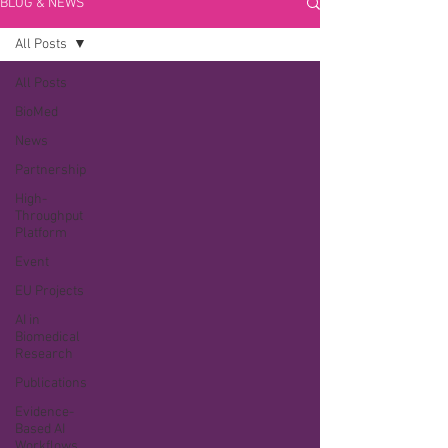
BLOG & NEWS
All Posts
All Posts
BioMed
News
Partnership
High-
Throughput
Platform
Event
EU Projects
AI in
Biomedical
Research
Publications
Evidence-
Based AI
Workflows