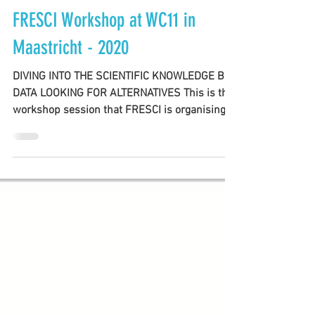
FRESCI TEAM
Oct 13, 2020
2 min read
FRESCI Workshop at WC11 in
Maastricht - 2020
DIVING INTO THE SCIENTIFIC KNOWLEDGE BIG
DATA LOOKING FOR ALTERNATIVES This is the
workshop session that FRESCI is organising at
the 11th...