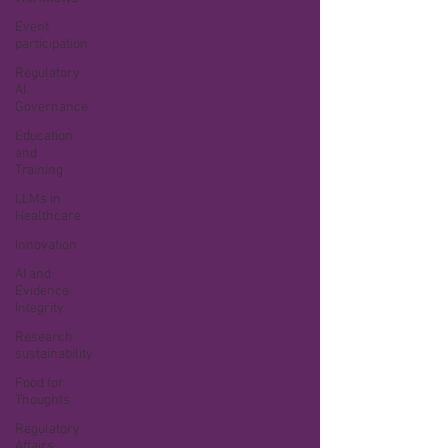
Event
participation
Regulatory
AI
Governance
Education
and
Training
LLMs in
Healthcare
Innovation
AI and
Evidence
Integrity
Research
sustainability
Food for
Thoughts
Regulatory
Affairs