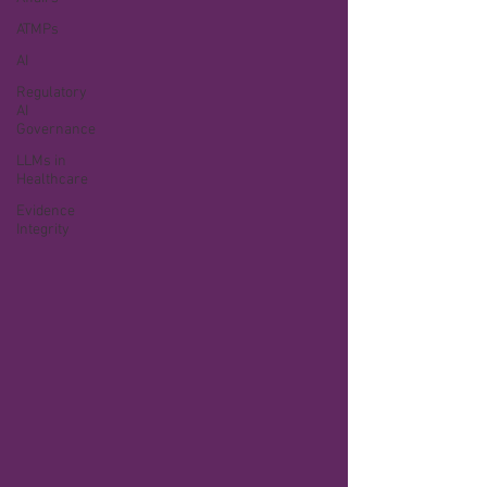
ATMPs
AI
Regulatory
AI
Governance
LLMs in
Healthcare
Evidence
Integrity