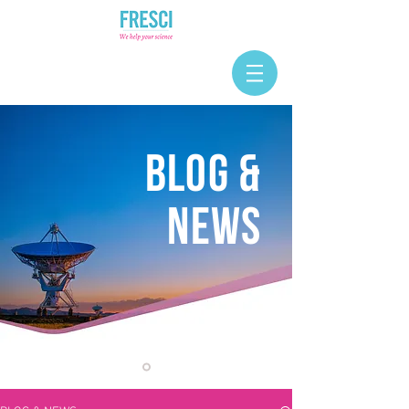
BLOG &
NEWS