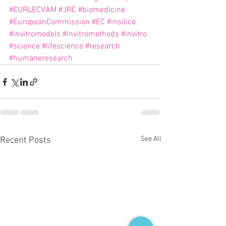
#EURLECVAM
#JRC
#biomedicine
#EuropeanCommission
#EC
#insilico
#invitromodels
#invitromethods
#invitro
#science
#lifescience
#research
#humaneresearch
See All
Recent Posts