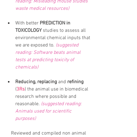
reading: Misleading mouse studies 
waste medical resources)
With better 
PREDICTION in 
TOXICOLOGY
 studies to assess all 
environmental chemical inputs that 
we are exposed to. 
(suggested 
reading: Software beats animal 
tests at predicting toxicity of 
chemicals) 
Reducing, replacing 
and
 refining
(
3Rs
) the animal use in biomedical 
research where possible and 
reasonable. 
(suggested reading: 
Animals used for scientific 
purposes)
Reviewed and compiled non animal 