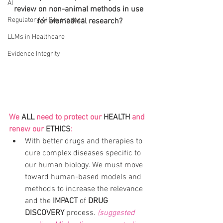
AI
review on non-animal methods in use 
Regulatory AI Governance
for biomedical research?
LLMs in Healthcare
Evidence Integrity
We 
ALL
 need to protect our 
HEALTH
 and 
renew our 
ETHICS
:
With better drugs and therapies to 
cure complex diseases specific to 
our human biology. We must move 
toward human-based models and 
methods to increase the relevance 
and the 
IMPACT 
of
 DRUG 
DISCOVERY
 process. 
(suggested 