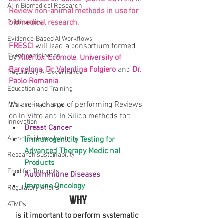
AI in Biomedical Research
Review non-animal methods in use for 
biomedical research
.
Publications
Evidence-Based AI Workflows
FRESCI
 will lead a consortium formed 
Event participation
by 
Altertox
, 
Ecomole
, 
University of 
Barcelona
, 
Dr. Valentina Folgiero
 and 
Dr. 
Regulatory AI Governance
Paolo Romania
.
Education and Training
We are in charge of performing Reviews 
LLMs in Healthcare
on In Vitro and In Silico methods for: 
Innovation
Breast Cancer
AI and Evidence Integrity
Immunogenicity Testing for 
Advanced Therapy Medicinal 
Research sustainability
Products
Food for Thoughts
Autoimmune Diseases
Immune Oncology
Regulatory Affairs
WHY
ATMPs
is it important to perform systematic 