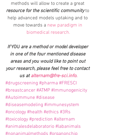
methods will allow to create a great 
resource for the scientific community
 to 
help advanced models uptaking and to 
move towards a 
new paradigm in 
biomedical research.
If 
YOU 
are a method or model developer 
in one of the four mentioned disease 
areas and you would like to point out 
your research, please feel free to contact 
us at 
alternam@fre-sci.info.
#drugscreening
#pharma
#FRESCI
#breastcancer
#ATMP
#Immunogenicity
#Autoimmune
#disease
#diseasemodeling
#immunesystem
#oncology
#health
#ethics
#3Rs
#toxicology
#prediction
#alternam
#animalesdelaboratorio
#labanimals
#nonanimalmethods
#organonchip