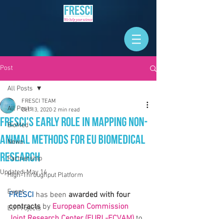
Post
All Posts
FRESCI TEAM
All Posts
Oct 13, 2020
2 min read
FRESCI's Early Role in Mapping Non-
BioMed
Animal Methods for EU Biomedical
News
Research
Partnership
Updated:
May 14
High-Throughput Platform
Event
FRESCI
 has been 
awarded with four 
contracts
 by 
European Commission 
EU Projects
Joint Research Center (EURL-ECVAM)
 to 