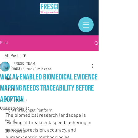
Post
All Posts
FRESCI TEAM
All Posts
Nov 15, 2023
3 min read
Why AI-Enabled Biomedical Evidence
BioMed
Mapping Needs Traceability Before
News
Adoption
Partnership
Updated:
May 14
High-Throughput Platform
The biomedical research landscape is 
Event
evolving at breakneck speed, ushering in 
an era of precision, accuracy, and 
EU Projects
human-centric methodologies.