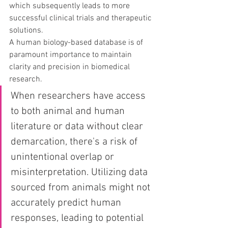
which subsequently leads to more 
successful clinical trials and therapeutic 
solutions.
A human biology-based database is of 
paramount importance to maintain 
clarity and precision in biomedical 
research.
When researchers have access 
to both animal and human 
literature or data without clear 
demarcation, there's a risk of 
unintentional overlap or 
misinterpretation. Utilizing data 
sourced from animals might not 
accurately predict human 
responses, leading to potential 