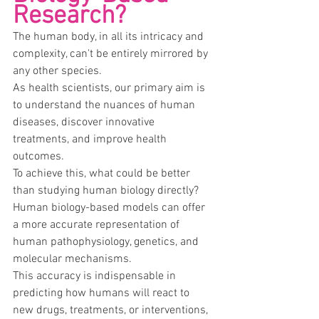
Research?
The human body, in all its intricacy and 
complexity, can't be entirely mirrored by 
any other species.
As health scientists, our primary aim is 
to understand the nuances of human 
diseases, discover innovative 
treatments, and improve health 
outcomes.
To achieve this, what could be better 
than studying human biology directly?
Human biology-based models can offer 
a more accurate representation of 
human pathophysiology, genetics, and 
molecular mechanisms.
This accuracy is indispensable in 
predicting how humans will react to 
new drugs, treatments, or interventions, 