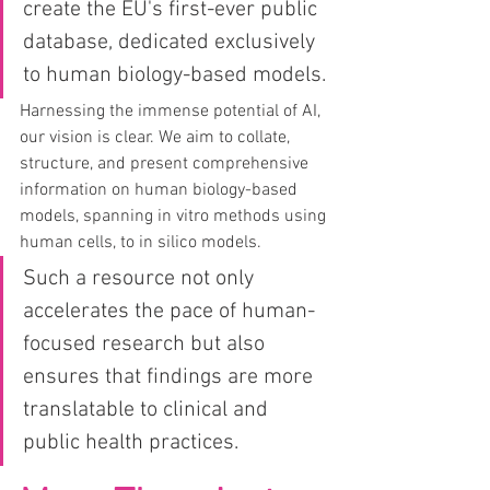
create the EU's first-ever public 
database, dedicated exclusively 
to human biology-based models.
Harnessing the immense potential of AI, 
our vision is clear. We aim to collate, 
structure, and present comprehensive 
information on human biology-based 
models, spanning in vitro methods using 
human cells, to in silico models. 
Such a resource not only 
accelerates the pace of human-
focused research but also 
ensures that findings are more 
translatable to clinical and 
public health practices.