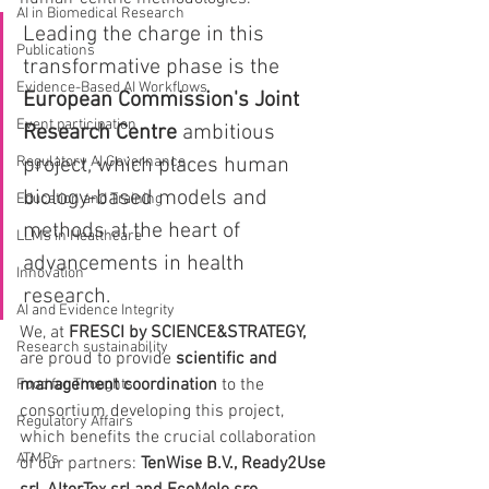
AI in Biomedical Research
Leading the charge in this 
Publications
transformative phase is the 
Evidence-Based AI Workflows
European Commission's Joint 
Event participation
Research Centre
 ambitious 
Regulatory AI Governance
project, which places human 
biology-based models and 
Education and Training
methods at the heart of 
LLMs in Healthcare
advancements in health 
Innovation
research.
AI and Evidence Integrity
We, at 
FRESCI by SCIENCE&STRATEGY,
Research sustainability
are proud to provide 
scientific and 
management coordination
 to the 
Food for Thoughts
consortium developing this project, 
Regulatory Affairs
which benefits the crucial collaboration 
ATMPs
of our partners: 
TenWise B.V., Ready2Use 