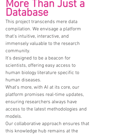
More Than Just a 
Database
This project transcends mere data 
compilation. We envisage a platform 
that's intuitive, interactive, and 
immensely valuable to the research 
community.
It's designed to be a beacon for 
scientists, offering easy access to 
human biology literature specific to 
human diseases.
What's more, with AI at its core, our 
platform promises real-time updates, 
ensuring researchers always have 
access to the latest methodologies and 
models.
Our collaborative approach ensures that 
this knowledge hub remains at the 