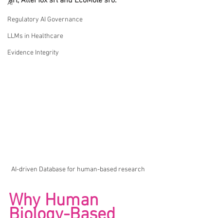
srl, AlterTox srl and EcoMole sro.
AI
Regulatory AI Governance
LLMs in Healthcare
Evidence Integrity
AI-driven Database for human-based research
Why Human 
Biology-Based 