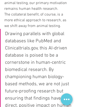
animal testing, our primary motivation 
remains human health research. 
The collateral benefit, of course, is a 
more ethical approach to research, as 
we shift away from animal testing.
Drawing parallels with global 
databases like PubMed and 
Clinicaltrials.gov, this AI-driven 
database is poised to be a 
cornerstone in human-centric 
biomedical research. By 
championing human biology-
based methods, we are not just 
future-proofing research but 
ensuring that findings have a 
direct, positive impact on human 