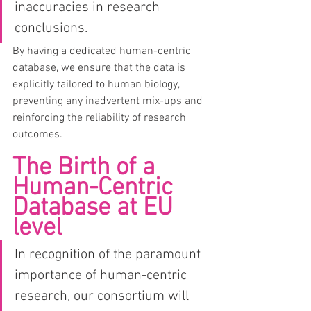
inaccuracies in research 
conclusions.
By having a dedicated human-centric 
database, we ensure that the data is 
explicitly tailored to human biology, 
preventing any inadvertent mix-ups and 
reinforcing the reliability of research 
outcomes.
The Birth of a 
Human-Centric 
Database at EU 
level
In recognition of the paramount 
importance of human-centric 
research, our consortium will 