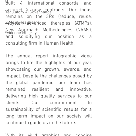
AI
built 4 international consortia and 
secured 7 new contracts. Our focus 
Regulatory AI Governance
remains on the 3Rs (reduce, reuse, 
LLMs in Healthcare
recycle), advanced therapies (ATMPs), 
New Approach Methodologies (NAMs), 
Evidence Integrity
and solidifying our position as a 
consulting firm in Human Health.
The annual report infographic video 
brings to life the highlights of our year, 
showcasing our growth, awards, and 
impact. Despite the challenges posed by 
the global pandemic, our team has 
remained resilient and innovative, 
delivering high quality services to our 
clients. Our commitment to 
sustainability of scientific results for a 
long term impact on our society will 
continue to guide us in the future.
With its vivid graphics and concise 