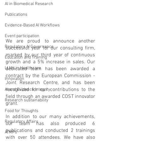
AI in Biomedical Research
Publications
Evidence-Based AI Workflows
Event participation
We are proud to announce another 
Regulatory AI Governance
successful year for our consulting firm, 
marked by our third year of continuous 
Education and Training
growth and a 5% increase in sales. Our 
LLMs in Healthcare
dedicated team has been awarded a 
contract by the European Commission - 
Innovation
Joint Research Centre, and has been 
recognized for our contributions to the 
AI and Evidence Integrity
field through an awarded COST innovator 
Research sustainability
grant.
Food for Thoughts
In addition to our many achievements, 
Regulatory Affairs
our team has also produced 6 
publications and conducted 2 trainings 
ATMPs
with over 50 attendees. We have also 