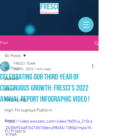
Post
All Posts
FRESCI TEAM
All Posts
Jan 31, 2023
1 min read
Celebrating our THIRD Year of
BioMed
Continuous Growth: FRESCI's 2022
News
Annual Report Infographic Video !
Partnership
High-Throughput Platform
Event
https://video.wixstatic.com/video/fb09ca_210ca
2635b924a81b210510deca98456/1080p/mp4/fil
EU Projects
e.mp4