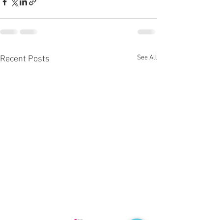
See All
Recent Posts