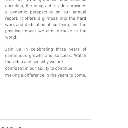
narration, the infographic video provides 
a dynamic perspective on our annual 
report. It offers a glimpse into the hard 
work and dedication of our team, and the 
positive impact we aim to make in the 
world.
Join us in celebrating three years of 
continuous growth and success. Watch 
the video and see why we are 
confident in our ability to continue 
making a difference in the years to come.