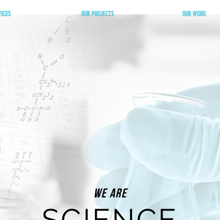
VICES
OUR PROJECTS
OUR WORK
We Are
SCIENCE