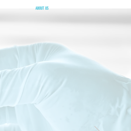
ABOUT US