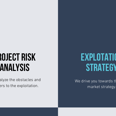
ROJECT RISK
EXPLOTATI
ANALYSIS
STRATEG
lyze the obstacles and
We drive you towards t
ers to the exploitation.
market strategy