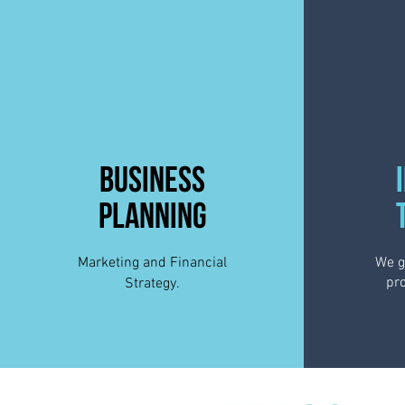
BUSINESS
PLANNING
Marketing and Financial
We g
pro
Strategy.