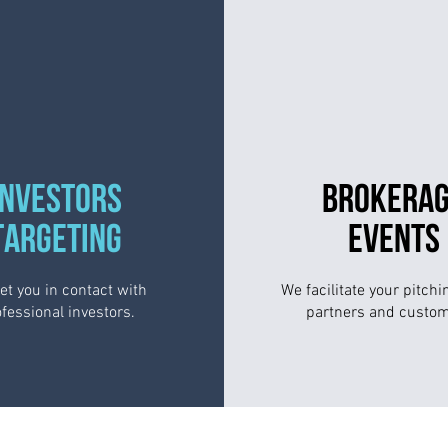
INVESTORS
BROKERA
TARGETING
EVENTS
et you in contact with
We facilitate your pitchi
fessional investors.
partners and custom