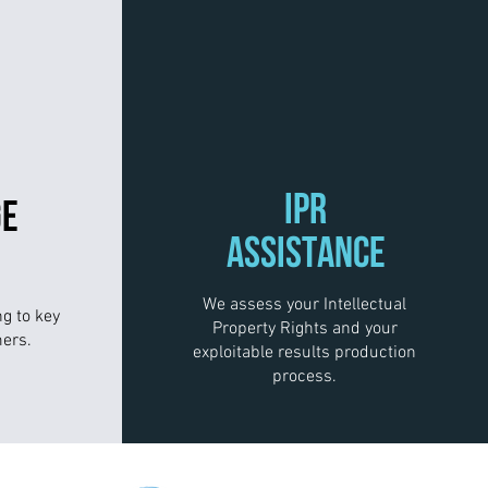
IPR
GE
ASSISTANCE
We assess your Intellectual
ng to key
Property Rights and your
ers.
exploitable results production
process.