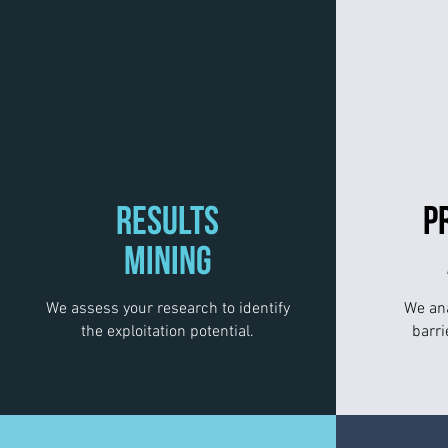
RESULTS
P
MINING
We assess your research to identify
We ana
the exploitation potential.
barri