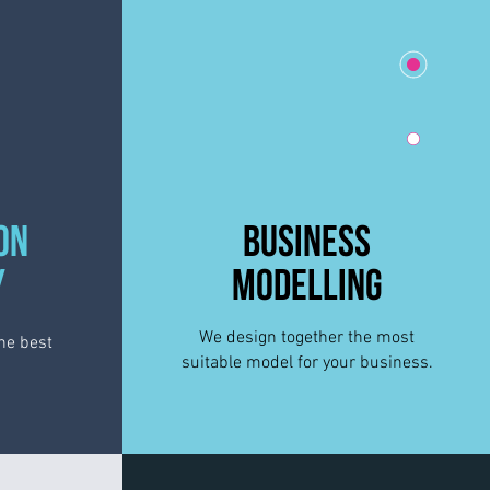
ON
BUSINESS
Y
MODELLING
We design
together
the most
he best
suitable model for your business.
.