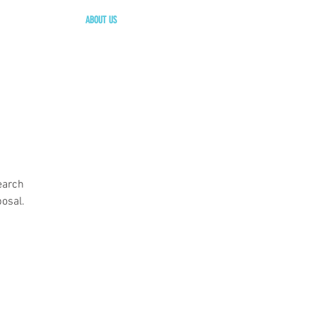
ABOUT US
earch
osal.