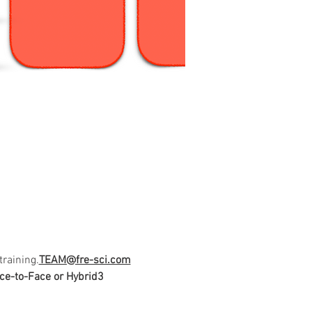
training.
TEAM@fre-sci.com
ce-to-Face or Hybrid
3 