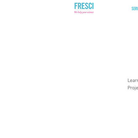
SER
Lear
Proj