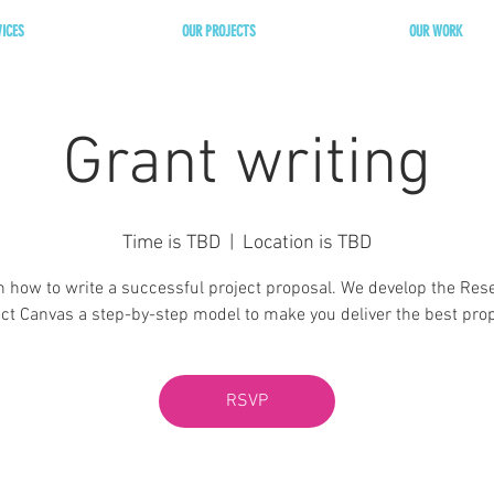
VICES
OUR PROJECTS
OUR WORK
Grant writing
Time is TBD
  |  
Location is TBD
n how to write a successful project proposal. We develop the Res
ect Canvas a step-by-step model to make you deliver the best prop
RSVP