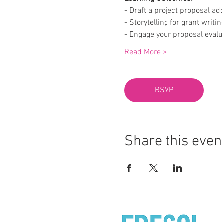
- Draft a project proposal ad
- Storytelling for grant writin
- Engage your proposal evalu
Read More >
RSVP
Share this even