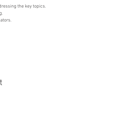
dressing the key topics.
g.
ators.
t