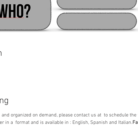
n
ing
d and organized on demand, please contact us at 
 to schedule the 
er in a 
 format and is available in 
: English, Spanish and Italian.
Fa