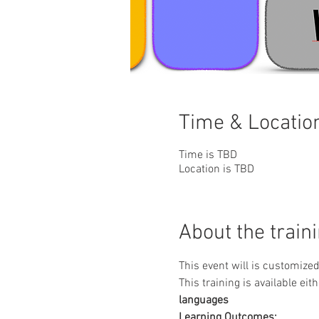
Time & Locatio
Time is TBD
Location is TBD
About the train
This event will is customize
This training is available eith
languages
Learning Outcomes: